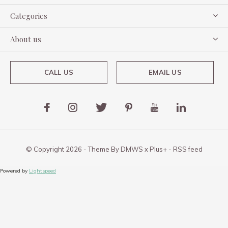
Categories
About us
CALL US
EMAIL US
© Copyright
2026
- Theme By
DMWS
x
Plus+
-
RSS feed
Powered by
Lightspeed