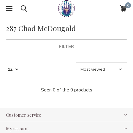
0
287 Chad McDougald
FILTER
Seen 0 of the 0 products
Customer service
My account