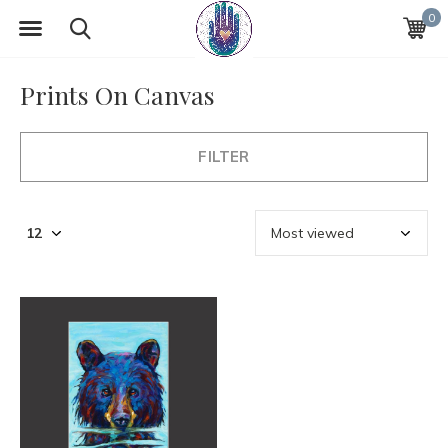
0
Prints On Canvas
FILTER