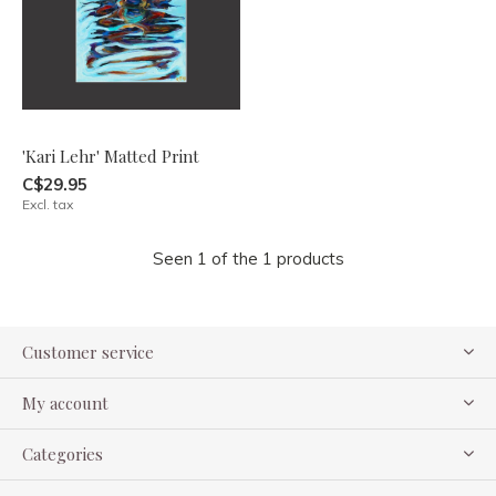
'Kari Lehr' Matted Print
C$29.95
Excl. tax
Seen 1 of the 1 products
Customer service
My account
Categories