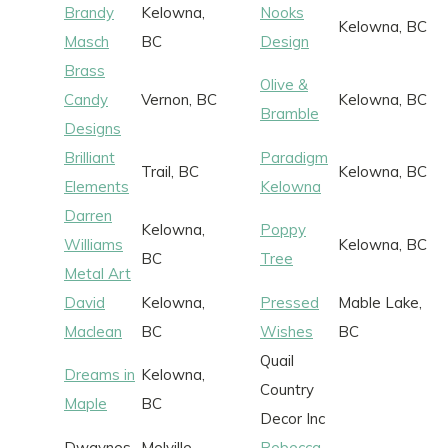
Brandy
Kelowna,
Nooks
Kelowna, BC
Masch
BC
Design
Brass
Olive &
Candy
Vernon, BC
Kelowna, BC
Bramble
Designs
Brilliant
Paradigm
Trail, BC
Kelowna, BC
Elements
Kelowna
Darren
Kelowna,
Poppy
Williams
Kelowna, BC
BC
Tree
Metal Art
David
Kelowna,
Pressed
Mable Lake,
Maclean
BC
Wishes
BC
Quail
Dreams in
Kelowna,
Country
Maple
BC
Decor Inc
Dwaynes
Melville,
Rebecca