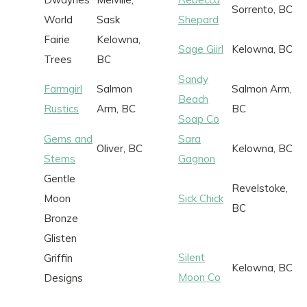
Sorrento, BC
World
Sask
Shepard
Fairie
Kelowna,
Sage Giirl
Kelowna, BC
Trees
BC
Sandy
Farmgirl
Salmon
Salmon Arm,
Beach
Rustics
Arm, BC
BC
Soap Co
Gems and
Sara
Oliver, BC
Kelowna, BC
Stems
Gagnon
Gentle
Revelstoke,
Moon
Sick Chick
BC
Bronze
Glisten
Silent
Griffin
Kelowna, BC
Moon Co
Designs