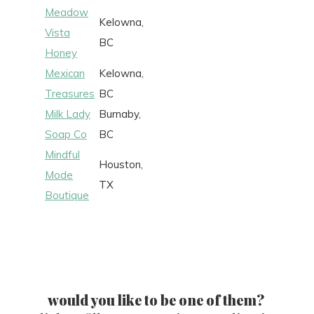
Meadow
Kelowna,
Vista
BC
Honey
Mexican
Kelowna,
Treasures
BC
Milk Lady
Burnaby,
Soap Co
BC
Mindful
Houston,
Mode
TX
Boutique
would you like to be one of them?