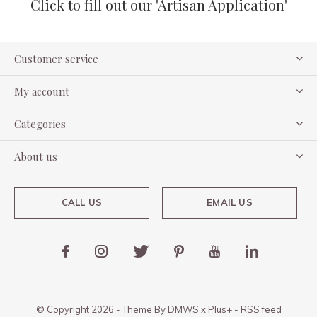
Click to fill out our 'Artisan Application'
Customer service
My account
Categories
About us
CALL US
EMAIL US
© Copyright
2026
- Theme By
DMWS
x
Plus+
-
RSS feed