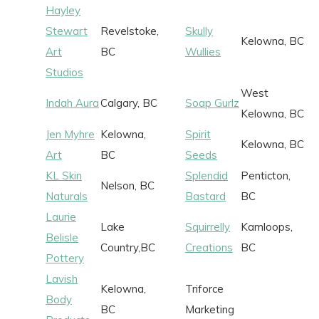
Hayley
Stewart
Revelstoke,
Skully
Kelowna, BC
Art
BC
Wullies
Studios
West
Indah Aura
Calgary, BC
Soap Gurlz
Kelowna, BC
Jen Myhre
Kelowna,
Spirit
Kelowna, BC
Art
BC
Seeds
KL Skin
Splendid
Penticton,
Nelson, BC
Naturals
Bastard
BC
Laurie
Lake
Squirrelly
Kamloops,
Belisle
Country,BC
Creations
BC
Pottery
Lavish
Kelowna,
Triforce
Body
BC
Marketing