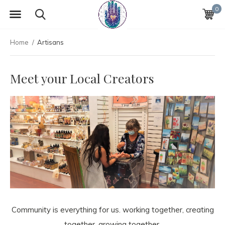
0
Home
Artisans
Meet your Local Creators
Community is everything for us. working together, creating
together, growing together.