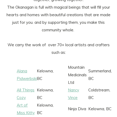
The Okanagan is full with magical beings that will fill your
hearts and homes with beautiful creations that are made
just for you. and by supporting them, you make this
community whole.
We carry the work of over 70+ local artists and crafters
such as:
Mountain
Alana
Kelowna,
Summerland,
Medicinals
Pidwerbski
BC
BC
Ltd
All Things
Kelowna,
Nancy
Coldstream,
Cozy
BC
Vince
BC
Art of
Kelowna,
Ninja Diva
Kelowna, BC
Miss Kitty
BC