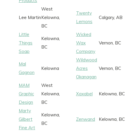
Products
West
Twenty
Lee Martin
Kelowna,
Calgary, AB
Lemons
BC
Little
Wicked
Kelowna,
Things
Wax
Vernon, BC
BC
Soap
Company
Wildwood
Mal
Kelowna
Acres
Vernon, BC
Gagnon
Okanagan
MAM
West
Graphic
Kelowna,
Xaxabel
Kelowna, BC
Design
BC
Marty
Kelowna,
Gilbert
Zenwand
Kelowna, BC
BC
Fine Art