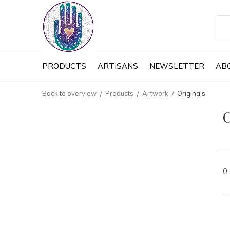
PRODUCTS
ARTISANS
NEWSLETTER
AB
Back to overview
Products
Artwork
Originals
O
0