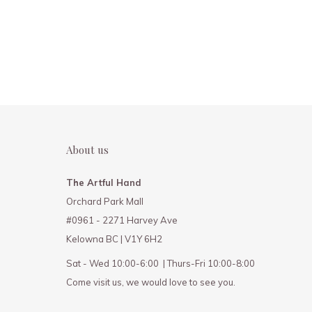
About us
The Artful Hand
Orchard Park Mall
#0961 - 2271 Harvey Ave
Kelowna BC | V1Y 6H2
Sat - Wed 10:00-6:00 | Thurs-Fri 10:00-8:00
Come visit us, we would love to see you.