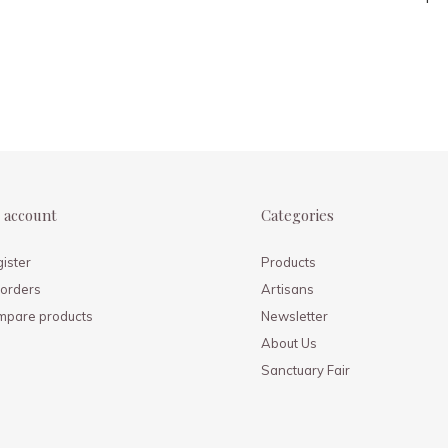
 account
Categories
ister
Products
orders
Artisans
mpare products
Newsletter
About Us
Sanctuary Fair