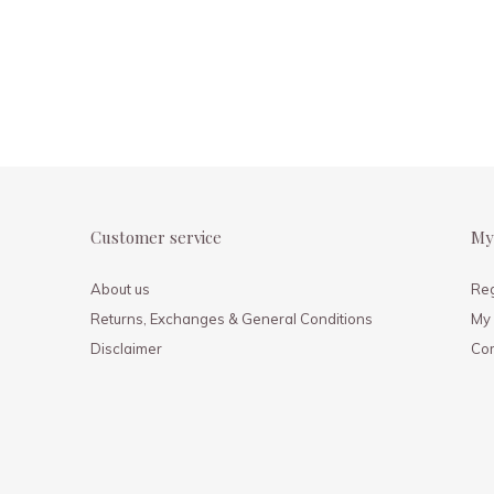
Customer service
My
About us
Reg
Returns, Exchanges & General Conditions
My 
Disclaimer
Co