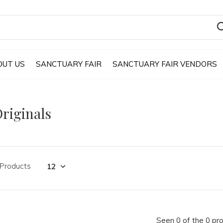
OUT US
SANCTUARY FAIR
SANCTUARY FAIR VENDORS
riginals
 Products
Seen 0 of the 0 pr