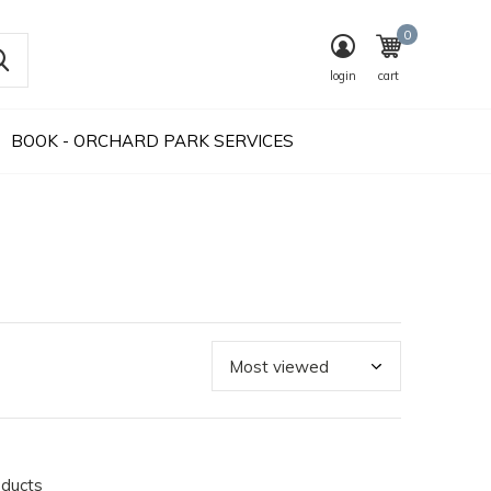
0
login
cart
BOOK - ORCHARD PARK SERVICES
oducts