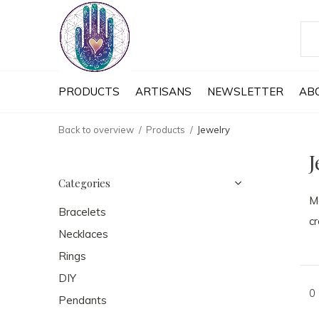
PRODUCTS
ARTISANS
NEWSLETTER
AB
Back to overview
Products
Jewelry
J
Categories
Ma
Bracelets
cr
Necklaces
Rings
DIY
0
Pendants