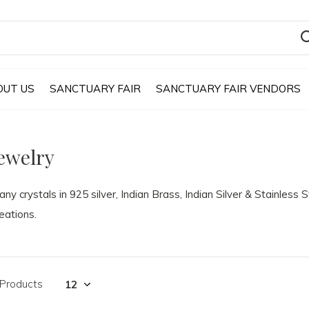
OUT US
SANCTUARY FAIR
SANCTUARY FAIR VENDORS
ewelry
ny crystals in 925 silver, Indian Brass, Indian Silver & Stainless 
eations.
 Products