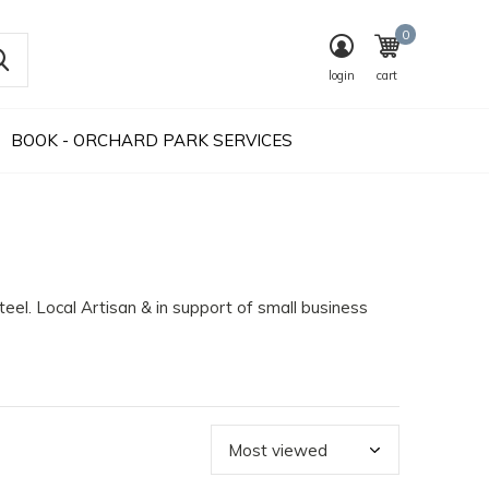
0
login
cart
BOOK - ORCHARD PARK SERVICES
Steel. Local Artisan & in support of small business