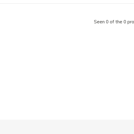
Seen 0 of the 0 pr