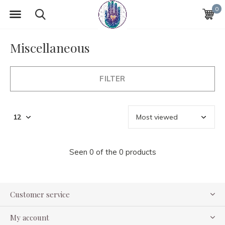
0
Miscellaneous
FILTER
Seen 0 of the 0 products
Customer service
My account