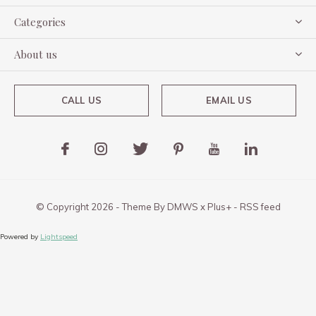
Categories
About us
CALL US
EMAIL US
© Copyright
2026
- Theme By
DMWS
x
Plus+
-
RSS feed
Powered by
Lightspeed