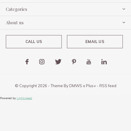
Categories
About us
CALL US
EMAIL US
© Copyright
2026
- Theme By
DMWS
x
Plus+
-
RSS feed
Powered by
Lightspeed