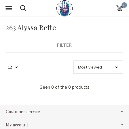
0
263 Alyssa Bette
FILTER
Seen 0 of the 0 products
Customer service
My account