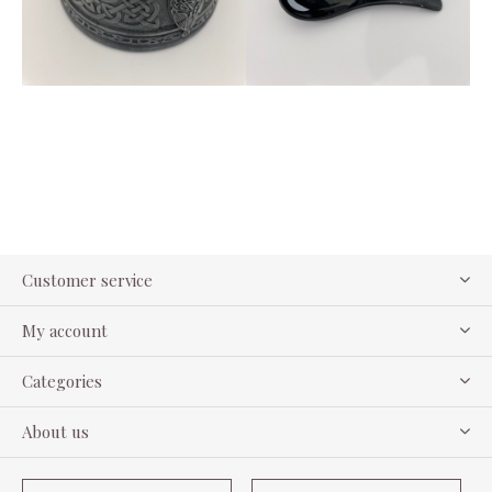
Customer service
My account
Categories
About us