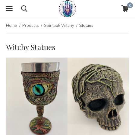
0
Home
Products
Spiritual/ Witchy
Statues
Witchy Statues