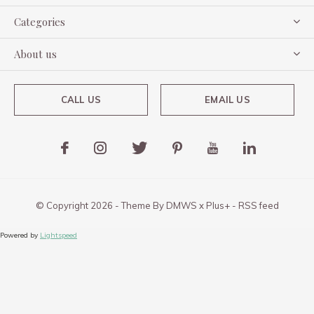
Categories
About us
CALL US
EMAIL US
© Copyright
2026
- Theme By
DMWS
x
Plus+
-
RSS feed
Powered by
Lightspeed