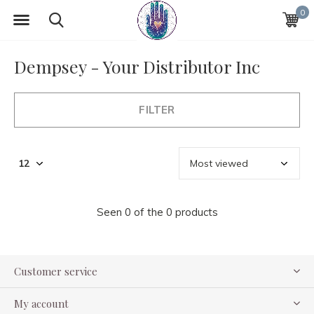
0
Dempsey - Your Distributor Inc
FILTER
Seen 0 of the 0 products
Customer service
My account